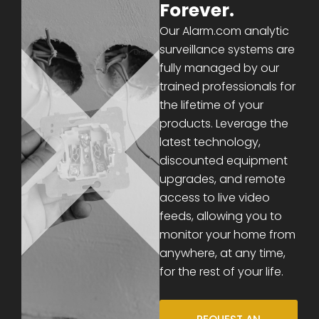
Forever.
Our Alarm.com analytic
surveillance systems are
fully managed by our
trained professionals for
the lifetime of your
products. Leverage the
latest technology,
discounted equipment
upgrades, and remote
access to live video
feeds, allowing you to
monitor your home from
anywhere, at any time,
for the rest of your life.