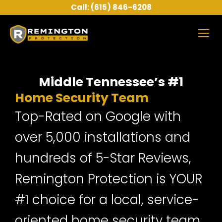
Skip
Call: (615) 846-6208
to
content
About Us
Middle Tennessee’s #1
Home Security Team
Top-Rated on Google with
over 5,000 installations and
hundreds of 5-Star Reviews,
Remington Protection is YOUR
#1 choice for a local, service-
oriented home security team.