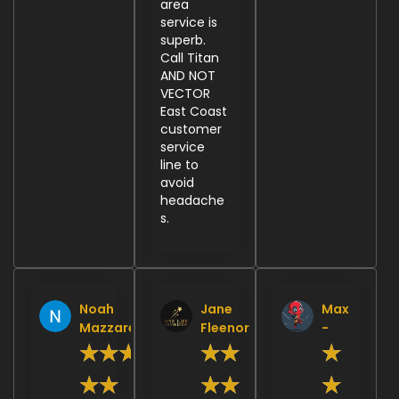
area
service is
superb.
Call Titan
AND NOT
VECTOR
East Coast
customer
service
line to
avoid
headache
s.
Noah
Jane
Max
Mazzarella
Fleenor
-
★
★
★
★
★
★
★
★
★
★
★