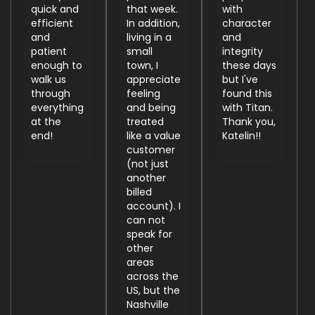
quick and
that week.
with
efficient
In addition,
character
and
living in a
and
patient
small
integrity
enough to
town, I
these days
walk us
appreciate
but I've
through
feeling
found this
everything
and being
with Titan.
at the
treated
Thank you,
end!
like a value
Katelin!!
customer
(not just
another
billed
account). I
can not
speak for
other
areas
across the
US, but the
Nashville