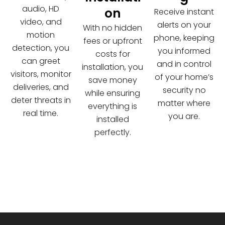
audio, HD
on
Receive instant
video, and
alerts on your
With no hidden
motion
phone, keeping
fees or upfront
detection, you
you informed
costs for
can greet
and in control
installation, you
visitors, monitor
of your home’s
save money
deliveries, and
security no
while ensuring
deter threats in
matter where
everything is
real time.
you are.
installed
perfectly.