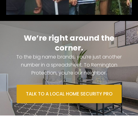
We’re right around the
corner.
To the big name brands, you’re just another
number in a spreadsheet. To Remington
Protection, you’re our neighbor.
TALK TO A LOCAL HOME SECURITY PRO