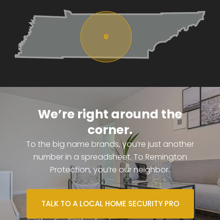
We’re right around the
corner.
To the big name brands, you’re just another
number in a spreadsheet. To Remington
Protection, you’re our neighbor.
TALK TO A LOCAL HOME SECURITY PRO