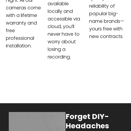
night. All our
available
reliability of
cameras come
locally and
popular big-
with a lifetime
accessible via
name brands—
warranty and
cloud, you’ll
yours free with
free
never have to
new contracts.
professional
worry about
installation.
losing a
recording.
Forget DIY-
Headaches