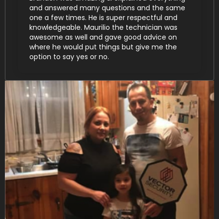
and answered many questions and the same
one a few times. He is super respectful and
knowledgeable. Maurilio the technician was
awesome as well and gave good advice on
where he would put things but give me the
option to say yes or no.