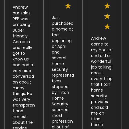
★
★
Andrew
our sales
★
Just
REP was
purchased
amazing!
★
a home at
Super
the
friendly.
Andrew
beginning
Came in
came to
of April
and really
my house
and
got to
and did a
several
know us
wonderful
home
and had a
job talking
security
very nice
about
representa
conversati
everything
tives
on about
that titan
stopped
many
home
by. Titan
things. He
security
Home
was very
provides
Security
transparen
and sold
seemed
t and
me on
most
honest
titan
profession
about the
home
al out of
service