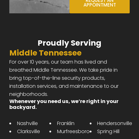
REQUEST AN
APPOINTMENT
Proudly Serving
Middle Tennessee
For over 10 years, our team has lived and
breathed Middle Tennessee. We take pride in
bring top-of-the-line security products,
installation services, and maintenance to our
neighborhoods.
Whenever you need us, we’re right in your
backyard.
Nashville
Franklin
Hendersonville
Clarksville
Murfreesboro
Spring Hill