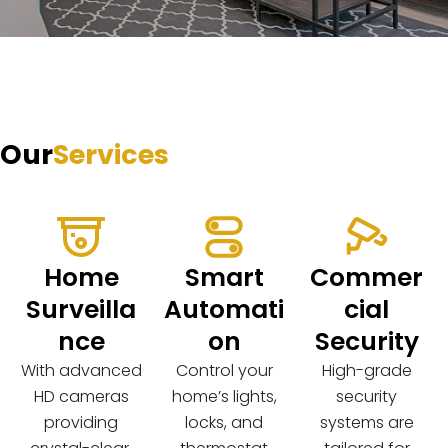
Our
Services
Home
Smart
Commer
Surveilla
Automati
cial
nce
on
Security
With advanced
Control your
High-grade
HD cameras
home’s lights,
security
providing
locks, and
systems are