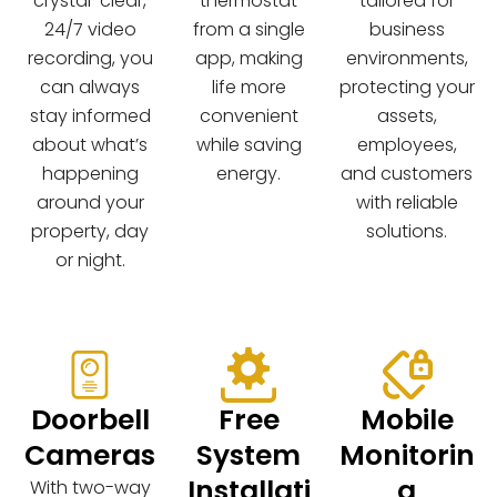
crystal-clear,
thermostat
tailored for
24/7 video
from a single
business
recording, you
app, making
environments,
can always
life more
protecting your
stay informed
convenient
assets,
about what’s
while saving
employees,
happening
energy.
and customers
around your
with reliable
property, day
solutions.
or night.
Doorbell
Free
Mobile
Cameras
System
Monitorin
Installati
g
With two-way