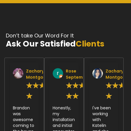
Don’t take Our Word For It
Ask Our Satisfied
Clients
Zachary
Rose
Zachary
Montgomery
September
Montgomer
★
★
★
★
★
★
★
★
★
★
★
★
★
★
Brandon
Honestly,
I've been
was
my
working
awesome
installation
with
coming to
and initial
Katelin