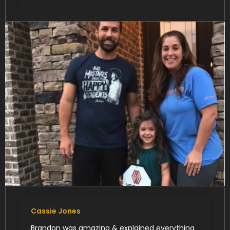
Cassie Jones
Brandon was amazing & explained everything