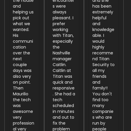
the house
encounter
and she
and
s were
has been
helping us
always
extremely
pick out
pleasant. I
helpful
what we
prefer
and
wanted.
working
knowledge
His
with Titan,
able. I
communi
especially
would
cation
the
highly
over the
Nashville
recomme
next
manager
nd Titan
couple
Caitlin.
Security to
days was
Caitlin at
all my
also very
Titan was
friends
on point.
quick and
and
Then
responsive
family!!
Maurilio
. She had a
You don't
the tech
tech
find too
was
scheduled
many
awesome
in minutes
companie
very
and out to
s who are
profession
fix the
run by
al very
problem
people