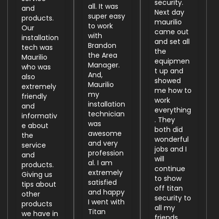
security.
all. It was
and
Next day
super easy
products.
maurilio
to work
Our
came out
with
installation
and set all
Brandon
tech was
the
the Area
Maurilio
equipmen
Manager.
who was
t up and
And,
also
showed
Maurilio
extremely
me how to
my
friendly
work
installation
and
everything
technician
informativ
. They
was
e about
both did
awesome
the
wonderful
and very
service
jobs and I
profession
and
will
al. I am
products.
continue
extremely
Giving us
to show
satisfied
tips about
off titan
and happy
other
security to
I went with
products
all my
Titan
we have in
friends