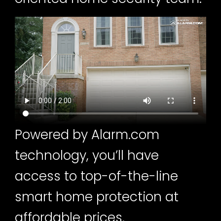
Powered by Alarm.com
technology, you’ll have
access to top-of-the-line
smart home protection at
affordable prices.