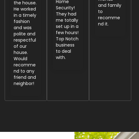
Home
the house.
and family
Security!
He worked
to
They had
in a timely
recomme
me totally
fashion
nd it.
set up in a
and was
few hours!
polite and
Top Notch
respectful
business
of our
to deal
house.
with.
Would
recomme
nd to any
friend and
neighbor!