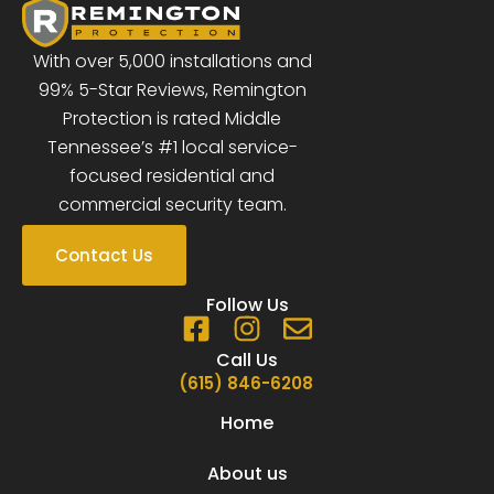
With over 5,000 installations and
99% 5-Star Reviews, Remington
Protection is rated Middle
Tennessee’s #1 local service-
focused residential and
commercial security team.
Contact Us
Follow Us
F
I
E
a
n
n
Call Us
c
s
v
(615) 846-6208
e
t
e
Home
b
a
l
o
g
o
About us