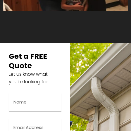
Get a FREE
Quote
Let us know what
you’re looking for…
N
a
m
e
E
m