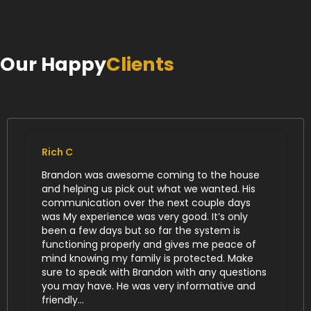
Our Happy
Clients
Rich C
Brandon was awesome coming to the house
and helping us pick out what we wanted. His
communication over the next couple days
was My experience was very good. It’s only
been a few days but so far the system is
functioning properly and gives me peace of
mind knowing my family is protected. Make
sure to speak with Brandon with any questions
you may have. He was very informative and
friendly...