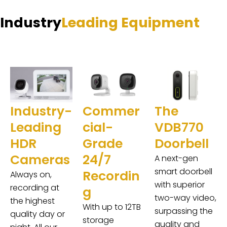
Industry
Leading Equipment
Industry-
Commer
The
Leading
cial-
VDB770
HDR
Grade
Doorbell
Cameras
24/7
A next-gen
smart doorbell
Recordin
Always on,
with superior
recording at
g
two-way video,
the highest
With up to 12TB
surpassing the
quality day or
storage
quality and