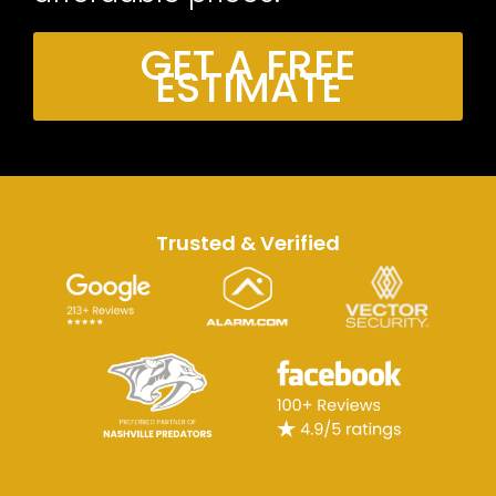
GET A FREE
ESTIMATE
Trusted & Verified